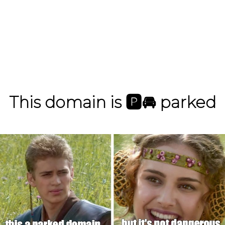
This domain is
🅿️
🚘
parked